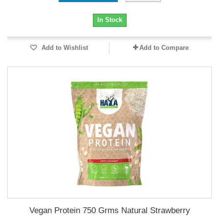
In Stock
Add to Wishlist
Add to Compare
Vegan Protein 750 Grms Natural Strawberry