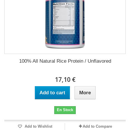
100% All Natural Rice Protein / Unflavored
17,10 €
Add to cart
More
En Stock
Add to Wishlist
Add to Compare