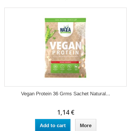
Vegan Protein 36 Grms Sachet Natural...
1,14 €
Add to cart
More