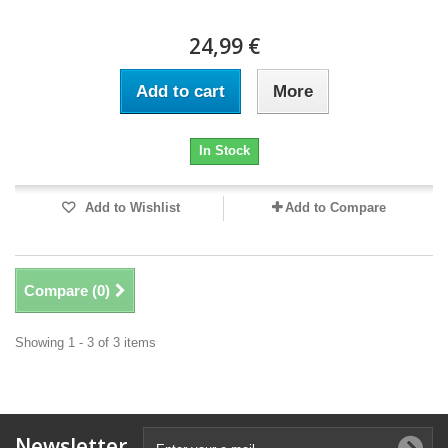
24,99 €
Add to cart
More
In Stock
Add to Wishlist
Add to Compare
Compare (
0
)
Showing 1 - 3 of 3 items
Newsletter