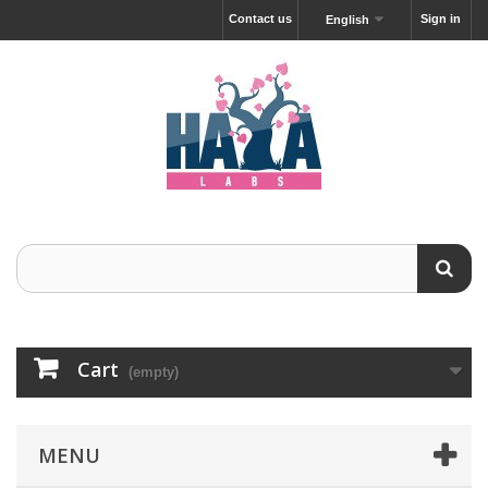
Contact us
Sign in
English
Cart
(empty)
MENU