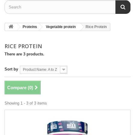
Proteins
Vegetable protein
Rice Protein
RICE PROTEIN
There are 3 products.
Sort by
Product Name: A to Z
Compare (
0
)
Showing 1 - 3 of 3 items