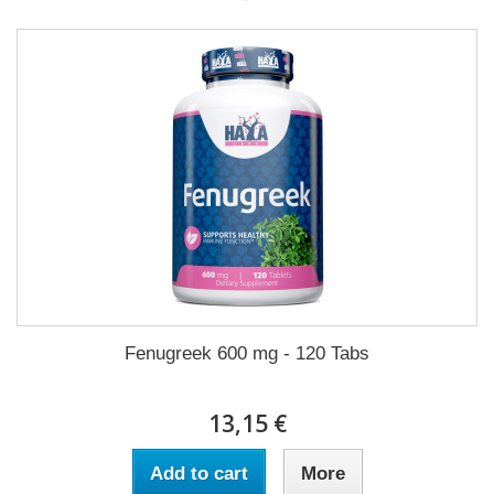
Fenugreek 600 mg - 120 Tabs
13,15 €
Add to cart
More