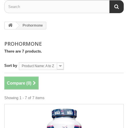
Prohormone
PROHORMONE
There are 7 products.
Sort by
Product Name: A to Z
Compare (
0
)
Showing 1 - 7 of 7 items