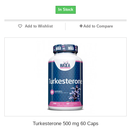
In Stock
Add to Wishlist
Add to Compare
Turkesterone 500 mg 60 Caps