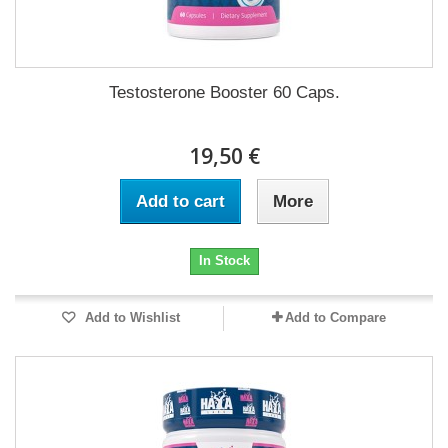
Testosterone Booster 60 Caps.
19,50 €
Add to cart
More
In Stock
Add to Wishlist
Add to Compare