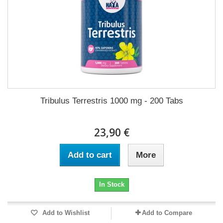
Tribulus Terrestris 1000 mg - 200 Tabs
23,90 €
Add to cart
More
In Stock
Add to Wishlist
Add to Compare