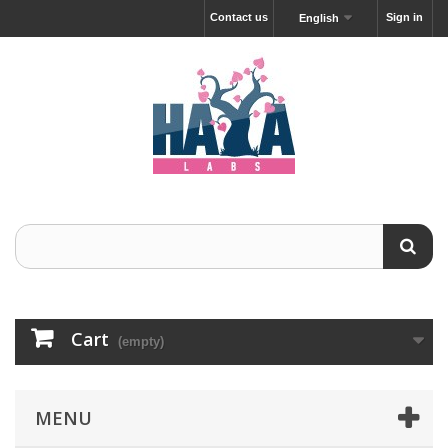
Contact us
Sign in
English
Cart
(empty)
MENU