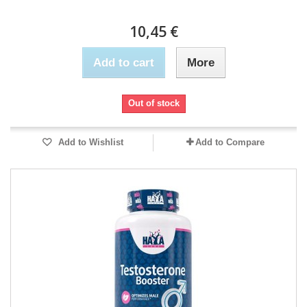
10,45 €
Add to cart
More
Out of stock
Add to Wishlist
Add to Compare