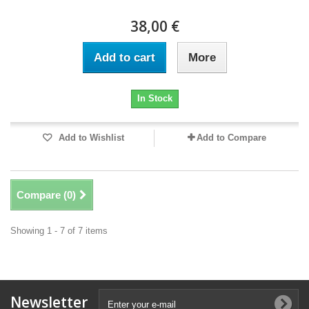
38,00 €
Add to cart
More
In Stock
Add to Wishlist
Add to Compare
Compare (
0
)
Showing 1 - 7 of 7 items
Newsletter