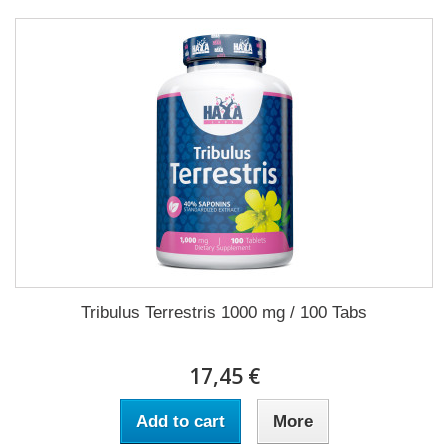
Tribulus Terrestris 1000 mg / 100 Tabs
17,45 €
Add to cart
More