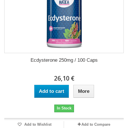
Ecdysterone 250mg / 100 Caps
26,10 €
Add to cart
More
In Stock
Add to Wishlist
Add to Compare