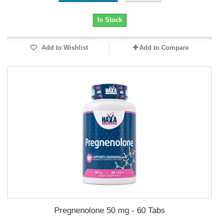
In Stock
Add to Wishlist
Add to Compare
Pregnenolone 50 mg - 60 Tabs