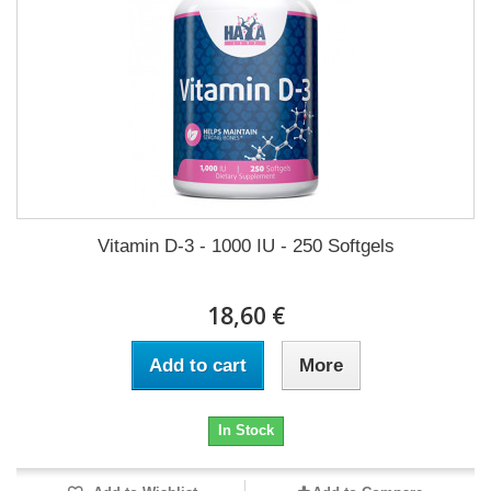
Vitamin D-3 - 1000 IU - 250 Softgels
18,60 €
Add to cart
More
In Stock