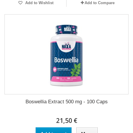
Add to Wishlist
Add to Compare
Boswellia Extract 500 mg - 100 Caps
21,50 €