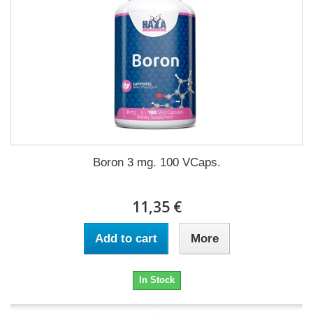
Boron 3 mg. 100 VCaps.
11,35 €
Add to cart
More
In Stock