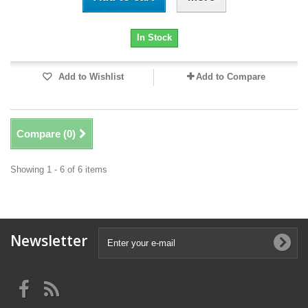
In Stock
Add to Wishlist
Add to Compare
Compare (
0
)
Showing 1 - 6 of 6 items
Newsletter