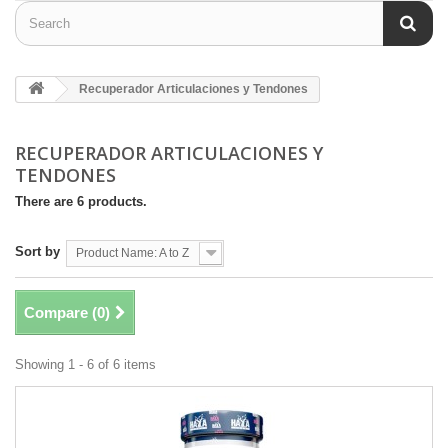
Recuperador Articulaciones y Tendones
RECUPERADOR ARTICULACIONES Y
TENDONES
There are 6 products.
Sort by
Product Name: A to Z
Compare (
0
)
Showing 1 - 6 of 6 items