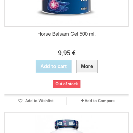
Horse Balsam Gel 500 ml.
9,95 €
Add to cart
More
Out of stock
Add to Wishlist
Add to Compare