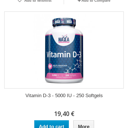
Add to Wishlist
Add to Compare
Vitamin D-3 - 5000 IU - 250 Softgels
19,40 €
Add to cart
More