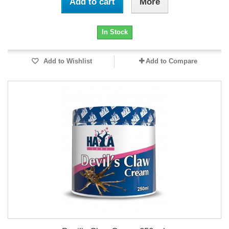
Add to cart
More
In Stock
Add to Wishlist
Add to Compare