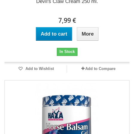
Devil's Claw Cream 250 ml.
7,99 €
Add to cart
More
In Stock
Add to Wishlist
Add to Compare