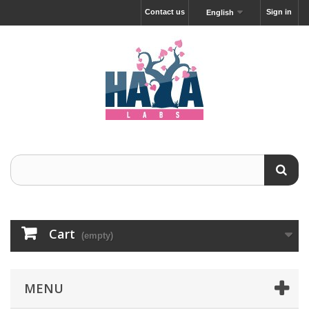
Contact us
Sign in
English
Cart
(empty)
MENU