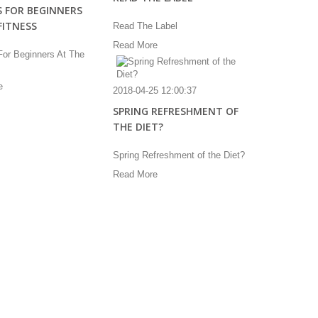
S FOR BEGINNERS
FITNESS
Read The Label
Read More
For Beginners At The
e
2018-04-25 12:00:37
SPRING REFRESHMENT OF
THE DIET?
Spring Refreshment of the Diet?
Read More