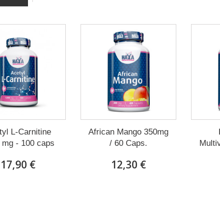
yl L-Carnitine
African Mango 350mg
 mg - 100 caps
/ 60 Caps.
Multi
17,90 €
12,30 €