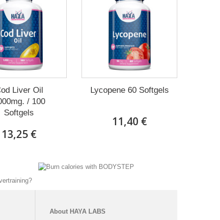
od Liver Oil
Lycopene 60 Softgels
000mg. / 100
Softgels
11,40 €
13,25 €
About
HAYA
LABS