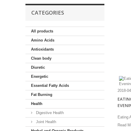
CATEGORIES
All products
Amino Acids
Antioxidants
Clean body
Diuretic
Energetic
Essential Fatty Acids
2018-04
Fat Burning
EATING
Health
EVENI
Digestive Health
Eating A
Joint Health
Read M
Herbal and Organic Products