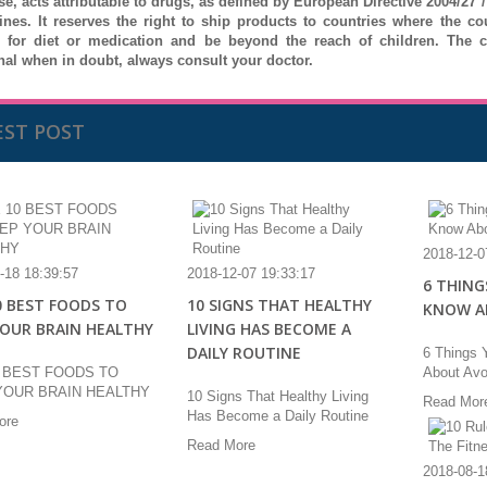
se, acts attributable to drugs, as defined by European Directive 2004/27
ines.
It reserves the right to ship products to countries where the c
e for diet or medication and be beyond the reach of children.
The c
nal when in doubt, always consult your doctor.
EST POST
2018-12-0
-18 18:39:57
2018-12-07 19:33:17
6 THING
0 BEST FOODS TO
10 SIGNS THAT HEALTHY
KNOW A
YOUR BRAIN HEALTHY
LIVING HAS BECOME A
DAILY ROUTINE
6 Things 
0 BEST FOODS TO
About Av
YOUR BRAIN HEALTHY
10 Signs That Healthy Living
Read Mor
Has Become a Daily Routine
ore
Read More
2018-08-1