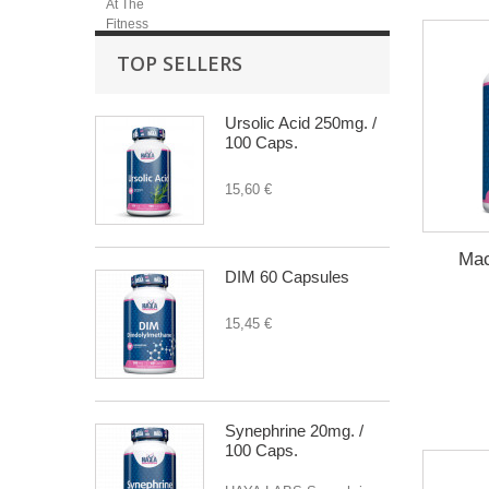
TOP SELLERS
Ursolic Acid 250mg. /
100 Caps.
15,60 €
Mac
DIM 60 Capsules
15,45 €
Synephrine 20mg. /
100 Caps.