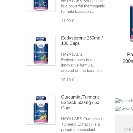
HAYA LABS Synephrine
is a powerful thermogenic
formula based on...
11,90 €
Ecdysterone 250mg /
100 Caps
Pa
HAYA LABS
Ecdysterones is an
200m
innovative formula,
created on the base of...
26,10 €
Curcumin /Turmeric
Extract/ 500mg / 60
Caps
HAYA LABS Curcumin /
Turmeric Extract / is a
Fol
powerful antioxidant