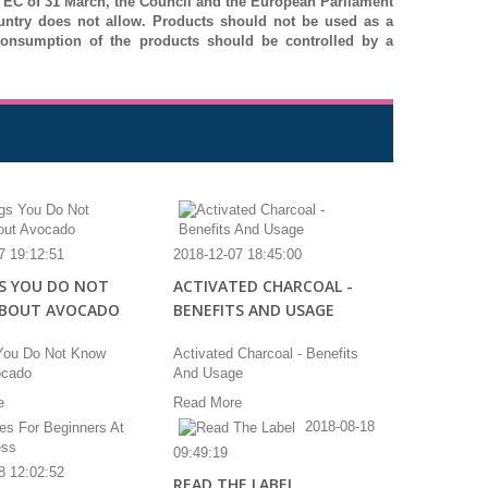
 / EC of 31 March, the Council and the European Parliament
ountry does not allow.
Products should not be used as a
onsumption of the products should be controlled by a
7 19:12:51
2018-12-07 18:45:00
S YOU DO NOT
ACTIVATED CHARCOAL -
BOUT AVOCADO
BENEFITS AND USAGE
You Do Not Know
Activated Charcoal - Benefits
ocado
And Usage
e
Read More
2018-08-18
09:49:19
8 12:02:52
READ THE LABEL