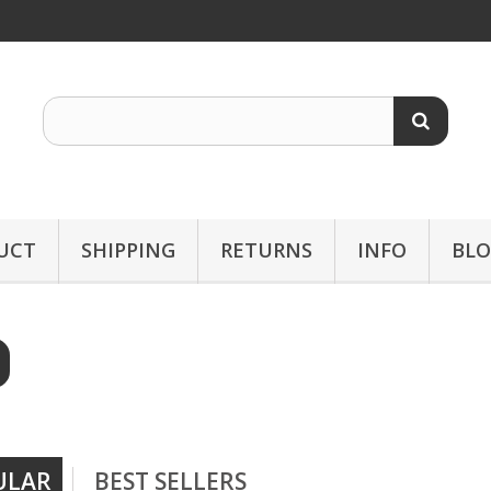
UCT
SHIPPING
RETURNS
INFO
BL
ULAR
BEST SELLERS