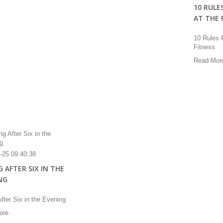
10 RULE
AT THE 
10 Rules 
Fitness
Read Mor
-25 09:40:38
 AFTER SIX IN THE
NG
fter Six in the Evening
ore