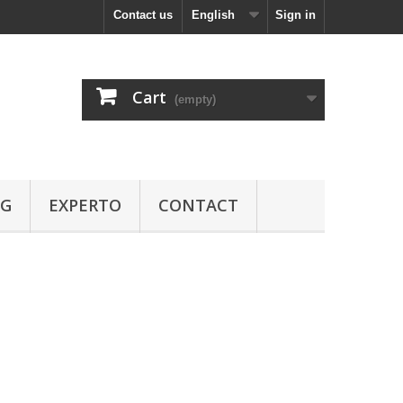
Contact us
English
Sign in
Cart
(empty)
OG
EXPERTO
CONTACT