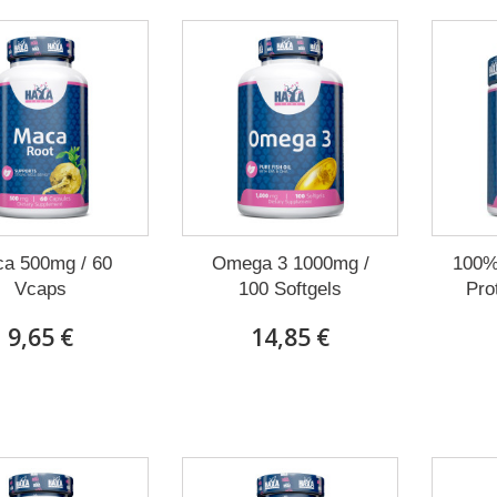
a 500mg / 60
Omega 3 1000mg /
100% 
Vcaps
100 Softgels
Prot
9,65 €
14,85 €