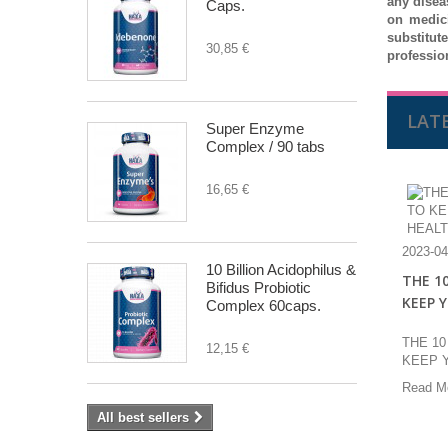
any disea
Caps.
on medic
substitut
30,85 €
professio
LAT
Super Enzyme
Complex / 90 tabs
16,65 €
2023-04
10 Billion Acidophilus &
THE 1
Bifidus Probiotic
KEEP 
Complex 60caps.
THE 1
12,15 €
KEEP 
Read M
All best sellers