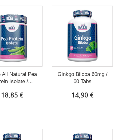
All Natural Pea
Ginkgo Biloba 60mg /
ein Isolate /...
60 Tabs
18,85 €
14,90 €