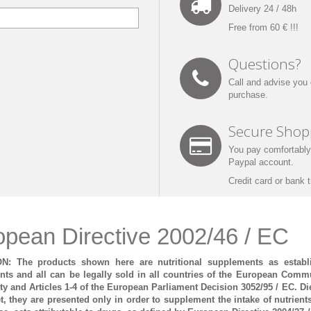
Delivery
24
/ 48h
Free
from 60
€
!!!
Questions?
Call
and advise you
purchase.
Secure Shop
You pay
comfortably
Paypal account
.
Credit card
or bank t
opean Directive 2002/46 / EC
N: The products shown here are nutritional supplements as establ
ts and all can be legally sold in all countries of the European Commun
 and Articles 1-4 of the European Parliament Decision 3052/95 / EC.
Di
et, they are presented only in order to supplement the intake of nutrient