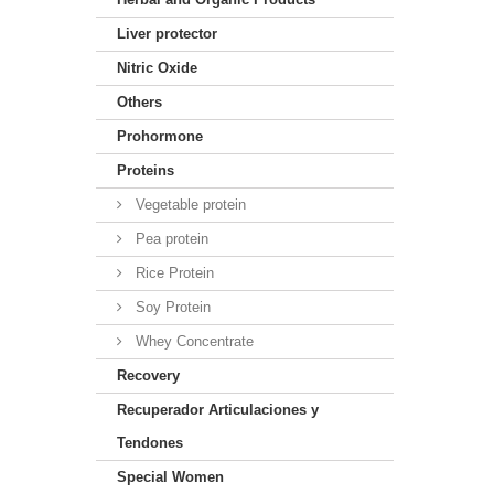
Liver protector
Nitric Oxide
Others
Prohormone
Proteins
Vegetable protein
Pea protein
Rice Protein
Soy Protein
Whey Concentrate
Recovery
Recuperador Articulaciones y
Tendones
Special Women