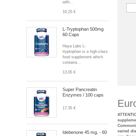
with...
10,25 €
L-Tryptophan 500mg
60 Caps
Haya Labs L-
tryptophan is a high-class
food supplement which
contains...
13,05 €
Super Pancreatin
Enzymes / 100 caps
Eur
17,35 €
ATTENTIO
supplemen
Community
varied di
Idebenone 45 mg. - 60