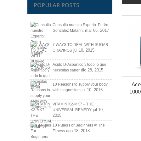
POPULAR POSTS
Consulta nuestro Experto: Pedro
mar 06, 2017
González Matarín.
7 WAYS TO DEAL WITH SUGAR
jul 10, 2015
CRAVINGS
Acido D-Aspártico y todo lo que
dic 28, 2015
necesitas saber
Acet
10 Reasons to supply your body
jul 10, 2015
with magnesium
1000
VITAMIN K2-MK7 – THE
jul 10,
UNIVERSAL REMEDY
2015
10 Rules For Beginners At The
ago 18, 2018
Fitness