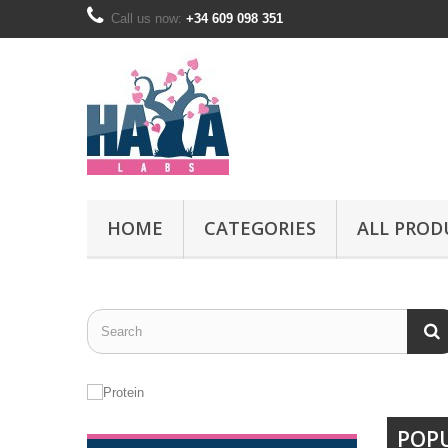
Call us now:
+34 609 098 351
HOME
CATEGORIES
ALL PROD
POP