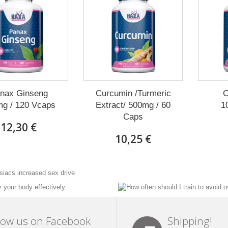
nax Ginseng
Curcumin /Turmeric
C
g / 120 Vcaps
Extract/ 500mg / 60
1
Caps
12,30 €
10,25 €
low us on Facebook
Shipping!