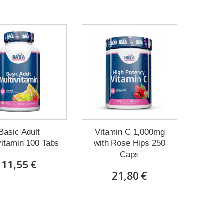
Basic Adult
Vitamin C 1,000mg
vitamin 100 Tabs
with Rose Hips 250
Caps
11,55 €
21,80 €