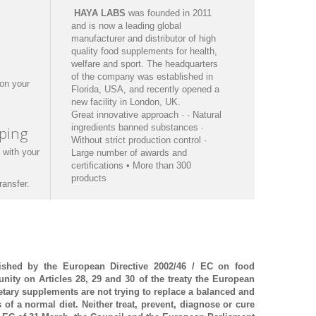
HAYA
LABS
was founded
in 2011
and is now a
leading
global
manufacturer
and
distributor
of
high
quality
food supplements
for health
,
welfare
and sport.
The headquarters
of the
company was established in
on your
Florida
, USA,
and recently opened
a
new facility in
London,
UK.
Great
innovative
approach
·
·
Natural
ingredients
banned substances
·
ping
Without
strict production
control
·
 with
your
Large number of
awards and
certifications
• More than
300
products
ransfer.
ished by the European Directive 2002/46 / EC on food
ity on Articles 28, 29 and 30 of the treaty
the European
etary supplements are not trying to replace a balanced and
s of a normal diet.
Neither treat, prevent, diagnose or cure