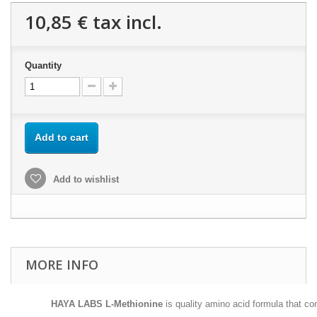
10,85 €
tax incl.
Quantity
Add to cart
Add to wishlist
MORE INFO
HAYA LABS L-Methionine
is quality amino acid formula that c