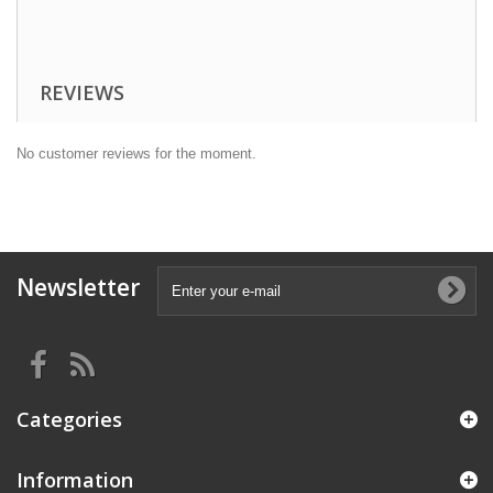
Take 2 capsules daily before meals.
Healthy and strong body with
HAYA LABS L-Methionine
!
REVIEWS
No customer reviews for the moment.
Newsletter
Categories
Information