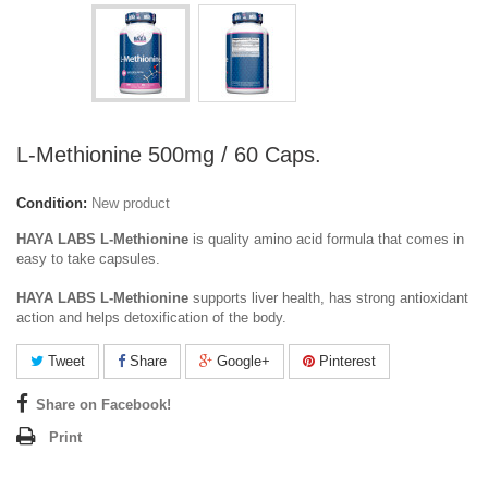
L-Methionine 500mg / 60 Caps.
Condition:
New product
HAYA LABS L-Methionine
is quality amino acid formula that comes in
easy to take capsules.
HAYA LABS L-Methionine
supports liver health, has strong antioxidant
action and helps detoxification of the body.
Tweet
Share
Google+
Pinterest
Share on Facebook!
Print