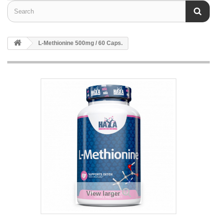
L-Methionine 500mg / 60 Caps.
View larger