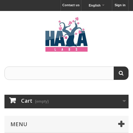
Contact us
Sign in
English
Cart
(empty)
MENU