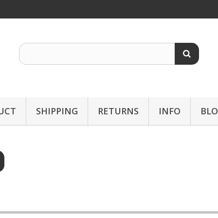
UCT
SHIPPING
RETURNS
INFO
BL