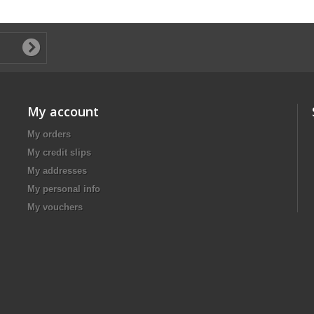
My account
My orders
My credit slips
My addresses
My personal info
My vouchers