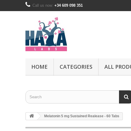
Call us now:
+34 609 098 351
HOME
CATEGORIES
ALL PROD
Melatonin 5 mg Sustained Realease - 60 Tabs