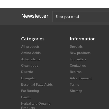
Newsletter
Categories
Information
All products
Specials
Amino Acids
New products
Antioxidants
Top sellers
Clean body
Contact us
Diuretic
Returns
Energetic
Advertisement
Essential Fatty Acids
Terms
Fat Burning
Sitemap
Health
Herbal and Organic
Products