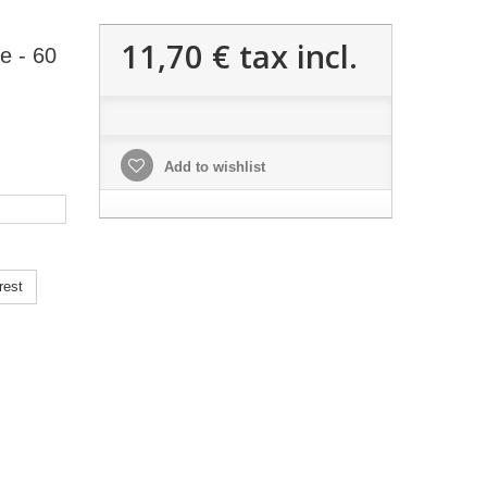
11,70 €
tax incl.
e - 60
Add to wishlist
rest