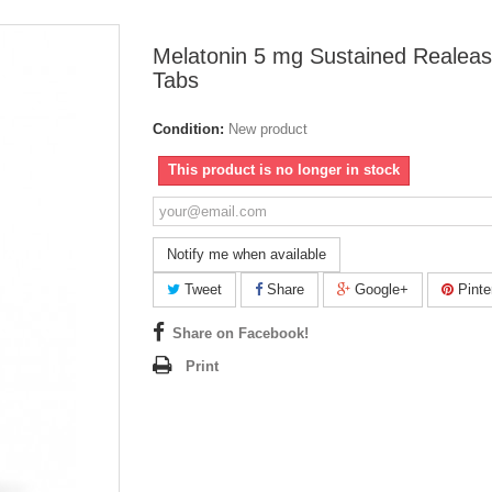
Melatonin 5 mg Sustained Realeas
Tabs
Condition:
New product
This product is no longer in stock
Notify me when available
Tweet
Share
Google+
Pinte
Share on Facebook!
Print