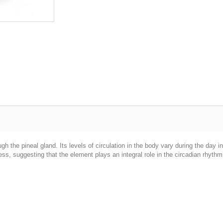
h the pineal gland. Its levels of circulation in the body vary during the day i
ss, suggesting that the element plays an integral role in the circadian rhyth