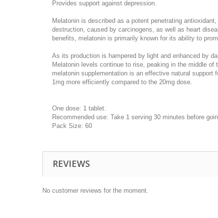
Provides support against depression.
Melatonin is described as a potent penetrating antioxidant,
destruction, caused by carcinogens, as well as heart disea
benefits, melatonin is primarily known for its ability to pro
As its production is hampered by light and enhanced by da
Melatonin levels continue to rise, peaking in the middle o
melatonin supplementation is an effective natural support f
1mg more efficiently compared to the 20mg dose.
One dose: 1 tablet.
Recommended use: Take 1 serving 30 minutes before goin
Pack Size: 60
REVIEWS
No customer reviews for the moment.