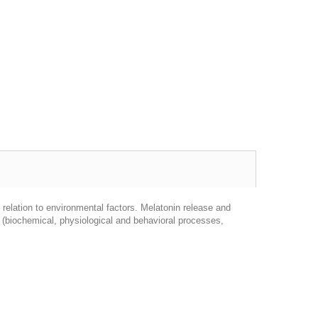
n relation to environmental factors. Melatonin release and
m (biochemical, physiological and behavioral processes,