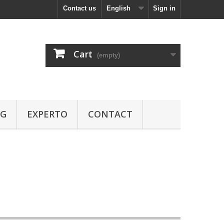
Contact us
English
Sign in
Cart
(empty)
OG
EXPERTO
CONTACT