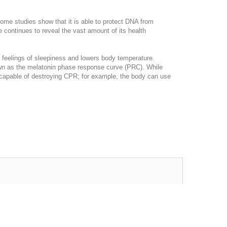
 Some studies show that it is able to protect DNA from
 continues to reveal the vast amount of its health
 feelings of sleepiness and lowers body temperature.
known as the melatonin phase response curve (PRC). While
is capable of destroying CPR; for example, the body can use