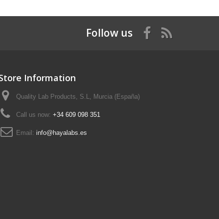
Follow us
Store Information
Quality Lab Products, S.L, Murcia (España)
Call us now:
+34 609 098 351
Email:
info@hayalabs.es