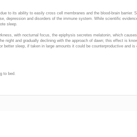
 due to its ability to easily cross cell membranes and the blood-brain barrier.
se, depression and disorders of the immune system. While scientific evidence
mote sleep.
rkness, with nocturnal focus, the epiphysis secretes melatonin, which causes
f the night and gradually declining with the approach of dawn; this effect is 
or better sleep, if taken in large amounts it could be counterproductive and 
g to bed.