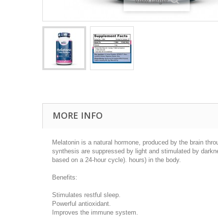
View larger
MORE INFO
Melatonin is a natural hormone, produced by the brain throug
synthesis are suppressed by light and stimulated by darkne
based on a 24-hour cycle). hours) in the body.
Benefits:
Stimulates restful sleep.
Powerful antioxidant.
Improves the immune system.