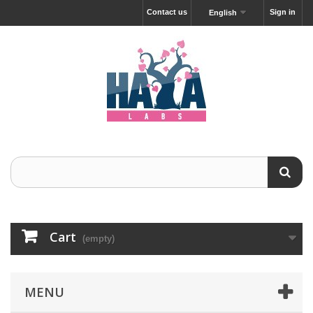
Contact us
Sign in
English
Cart
(empty)
MENU