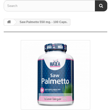
Saw Palmetto 550 mg. - 100 Caps.
View larger