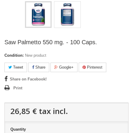
Saw Palmetto 550 mg. - 100 Caps.
Condition:
New product
Tweet
Share
Google+
Pinterest
Share on Facebook!
Print
26,85 €
tax incl.
Quantity