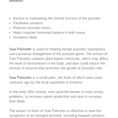
Benefits:
Assists in maintaining the normal function of the prostate
Facilitates urination
Reduces prostate stress
Helps maintain hormonal balance in both sexes
Increases libido
Saw Palmetto
is used for treating benign prostatic hyperplasia,
non-cancerous enlargement of the prostate gland. The extract of
Saw Palmetto contains plant-based chemicals, which may affect
the level of testosterone in the body, and also could reduce the
amount of enzyme that promotes the growth of prostate cells.
Saw Palmetto
is a small palm, the fruits of which were used
centuries ago by the local population in America.
In the early 20th century, men used the berries to treat urinary
problems, to increase sperm production and also to increase
their libido.
The extract of fruits of Saw Palmetto is effective to treat the
symptoms of an enlarged prostate, including frequent urination