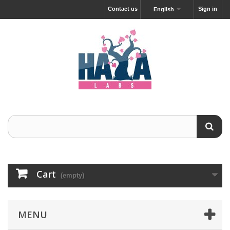
Contact us
Sign in
English
Cart
(empty)
MENU