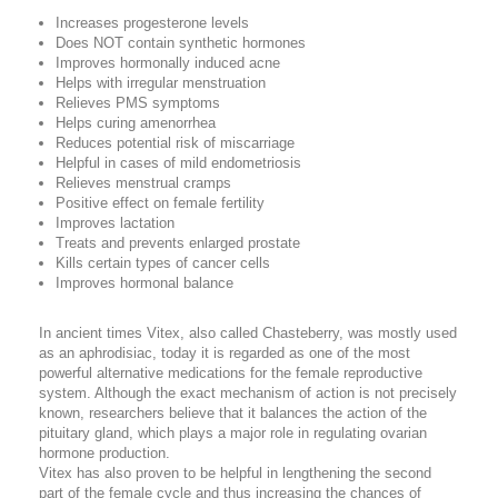
Increases progesterone levels
Does NOT contain synthetic hormones
Improves hormonally induced acne
Helps with irregular menstruation
Relieves PMS symptoms
Helps curing amenorrhea
Reduces potential risk of miscarriage
Helpful in cases of mild endometriosis
Relieves menstrual cramps
Positive effect on female fertility
Improves lactation
Treats and prevents enlarged prostate
Kills certain types of cancer cells
Improves hormonal balance
In ancient times Vitex, also called Chasteberry, was mostly used
as an aphrodisiac, today it is regarded as one of the most
powerful alternative medications for the female reproductive
system. Although the exact mechanism of action is not precisely
known, researchers believe that it balances the action of the
pituitary gland, which plays a major role in regulating ovarian
hormone production.
Vitex has also proven to be helpful in lengthening the second
part of the female cycle and thus increasing the chances of