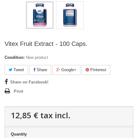
Vitex Fruit Extract - 100 Caps.
Condition:
New product
Tweet
Share
Google+
Pinterest
Share on Facebook!
Print
12,85 €
tax incl.
Quantity