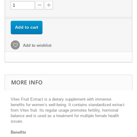
Add to cart
Add to wishlist
MORE INFO
Vitex Fruit Extract is a dietary supplement with immense
benefits for women’s well-being. It contains standardized extract
from Vitex fruit. Its regular usage promotes fertility, hormonal
balance and is used as a treatment for multiple female health
issues.
Benefits