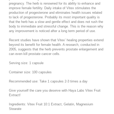
pregnancy. The herb is renowned for its ability to enhance and
improve female fertility. Daily intake of Vitex stimulates the
production of progesterone and eliminates health issues related
to lack of progesterone. Probably its most important quality is
that the herb has a slow and gentle effect and does not rush the
body to immediate and stressful change. This is the reason why
any improvement is noticed after a long term period of use.
Recent studies have shown that Vitex’ healing properties extend
beyond its benefit for female health. A research, conducted in
2005, suggests that the herb prevents prostate enlargement and
can even kill prostate cancer cells.
Serving size: 1 capsule
Container size: 100 capsules
Recommended use: Take 1 capsules 2-3 times a day
Give yourself the care you deserve with Haya Labs Vitex Fruit
Extract!
Ingredients: Vitex Fruit 10:1 Extract, Gelatin, Magnesium
Stearate