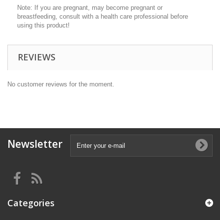
Note: If you are pregnant, may become pregnant or
breastfeeding, consult with a health care professional before
using this product!
REVIEWS
No customer reviews for the moment.
Newsletter
Categories