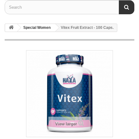
Special Women
Vitex Fruit Extract - 100 Caps.
View larger