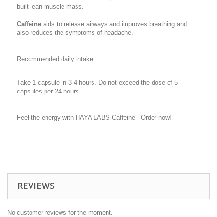
built lean muscle mass.
Caffeine
aids to release airways and improves breathing and
also reduces the symptoms of headache.
Recommended daily intake:
Take 1 capsule in 3-4 hours. Do not exceed the dose of 5
capsules per 24 hours.
Feel the energy with HAYA LABS Caffeine - Order now!
REVIEWS
No customer reviews for the moment.