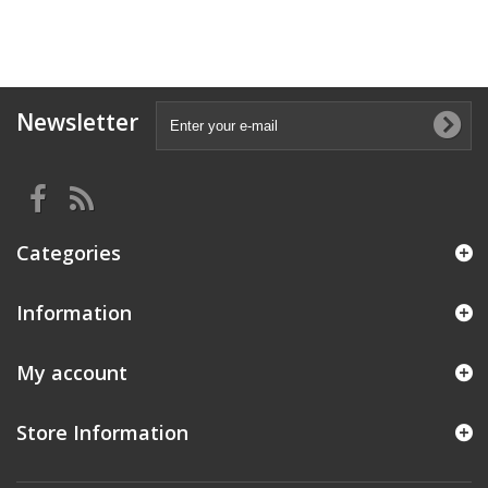
Newsletter
Categories
Information
My account
Store Information