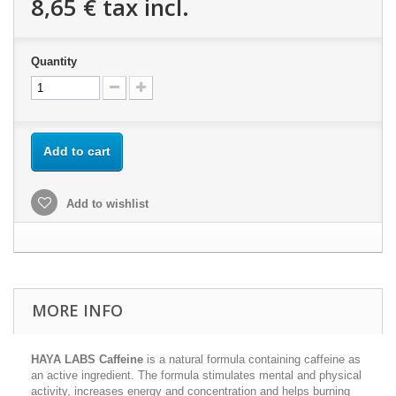
8,65 €
tax incl.
Quantity
Add to cart
Add to wishlist
MORE INFO
HAYA LABS Caffeine
is a natural formula containing caffeine as
an active ingredient. The formula stimulates mental and physical
activity, increases energy and concentration and helps burning