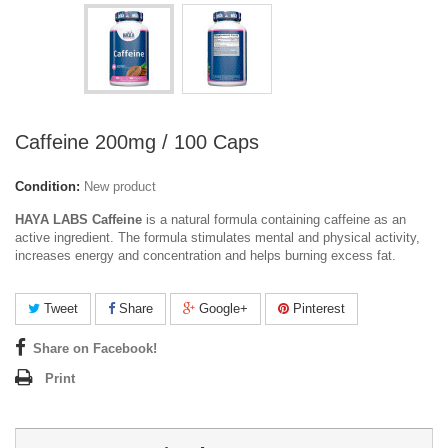
Caffeine 200mg / 100 Caps
Condition:
New product
HAYA LABS Caffeine
is a natural formula containing caffeine as an
active ingredient. The formula stimulates mental and physical activity,
increases energy and concentration and helps burning excess fat.
Tweet
Share
Google+
Pinterest
Share on Facebook!
Print