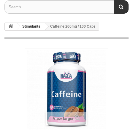
Stimulants
Caffeine 200mg / 100 Caps
View larger