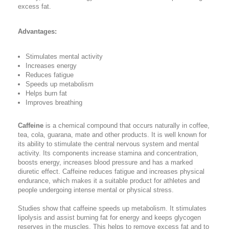
excess fat.
Advantages:
Stimulates mental activity
Increases energy
Reduces fatigue
Speeds up metabolism
Helps burn fat
Improves breathing
Caffeine
is a chemical compound that occurs naturally in coffee,
tea, cola, guarana, mate and other products. It is well known for
its ability to stimulate the central nervous system and mental
activity. Its components increase stamina and concentration,
boosts energy, increases blood pressure and has a marked
diuretic effect. Caffeine reduces fatigue and increases physical
endurance, which makes it a suitable product for athletes and
people undergoing intense mental or physical stress.
Studies show that caffeine speeds up metabolism. It stimulates
lipolysis and assist burning fat for energy and keeps glycogen
reserves in the muscles. This helps to remove excess fat and to