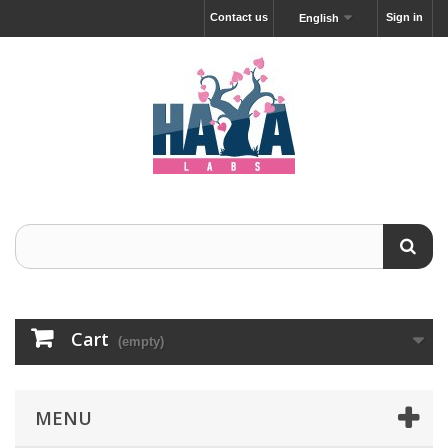
Contact us
Sign in
English
Cart
(empty)
MENU