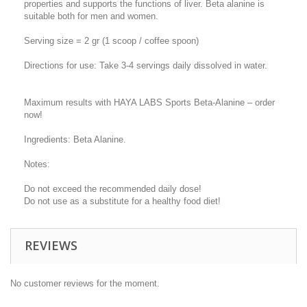
properties and supports the functions of liver. Beta alanine is
suitable both for men and women.
Serving size = 2 gr (1 scoop / coffee spoon)
Directions for use: Take 3-4 servings daily dissolved in water.
Maximum results with HAYA LABS Sports Beta-Alanine – order
now!
Ingredients: Beta Alanine.
Notes:
Do not exceed the recommended daily dose!
Do not use as a substitute for a healthy food diet!
REVIEWS
No customer reviews for the moment.