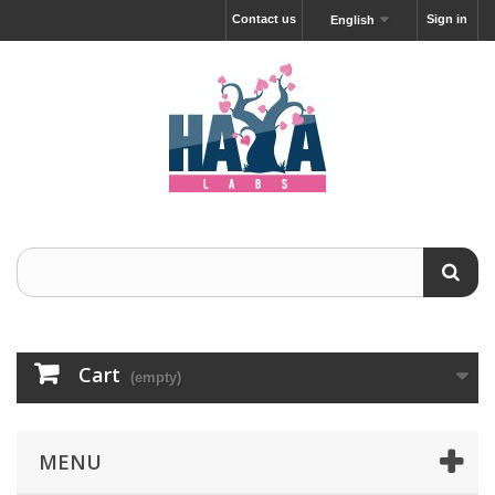
Contact us
Sign in
English
Cart
(empty)
MENU