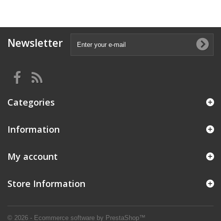
Newsletter
Categories
Information
My account
Store Information
© 2026 - Ecommerce software by PrestaShop™