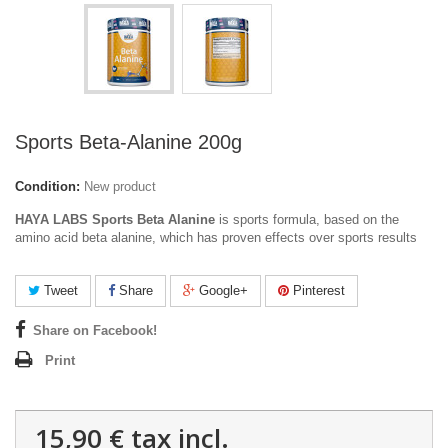
Sports Beta-Alanine 200g
Condition:
New product
HAYA LABS Sports Beta Alanine
is sports formula, based on the
amino acid beta alanine, which has proven effects over sports results
Tweet
Share
Google+
Pinterest
Share on Facebook!
Print
15,90 €
tax incl.