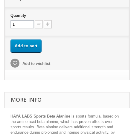
Quantity
Add to cart
Add to wishlist
MORE INFO
HAYA LABS Sports Beta Alanine
is sports formula, based on
the amino acid beta alanine, which has proven effects over
sports results. Beta alanine delivers additional strength and
endurance during prolonged and intense physical activity, by