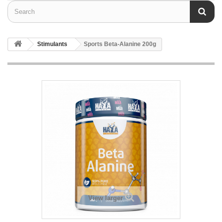
Stimulants
Sports Beta-Alanine 200g
View larger