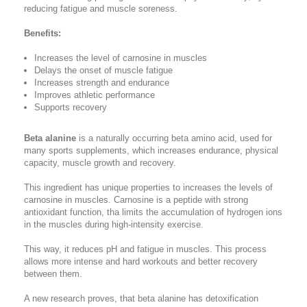
reducing fatigue and muscle soreness.
Benefits:
Increases the level of carnosine in muscles
Delays the onset of muscle fatigue
Increases strength and endurance
Improves athletic performance
Supports recovery
Beta alanine
is a naturally occurring beta amino acid, used for
many sports supplements, which increases endurance, physical
capacity, muscle growth and recovery.
This ingredient has unique properties to increases the levels of
carnosine in muscles. Carnosine is a peptide with strong
antioxidant function, tha limits the accumulation of hydrogen ions
in the muscles during high-intensity exercise.
This way, it reduces pH and fatigue in muscles. This process
allows more intense and hard workouts and better recovery
between them.
A new research proves, that beta alanine has detoxification