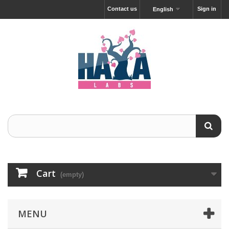
Contact us
Sign in
English
Cart
(empty)
MENU