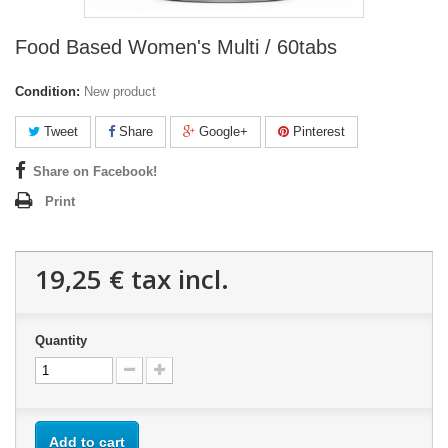
Food Based Women's Multi / 60tabs
Condition:
New product
Tweet
Share
Google+
Pinterest
Share on Facebook!
Print
19,25 €
tax incl.
Quantity
Add to cart