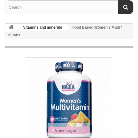
Vitamins and minerals
Food Based Women's Multi /
60tabs
View larger