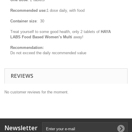
Recommended use:
1 dose daily, with food
Container size
: 30
Treat yourself to some good health, only 2 tablets of
HAYA
LABS Food Based Women’s Multi
away!
Recommendation:
Do not exceed the daily recommended value
REVIEWS
No customer reviews for the moment.
Newsletter