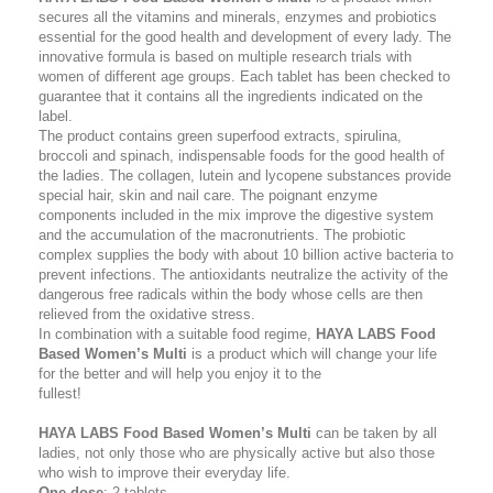
secures all the vitamins and minerals, enzymes and probiotics
essential for the good health and development of every lady. The
innovative formula is based on multiple research trials with
women of different age groups. Each tablet has been checked to
guarantee that it contains all the ingredients indicated on the
label.
The product contains green superfood extracts, spirulina,
broccoli and spinach, indispensаble foods for the good health of
the ladies. The collagen, lutein and lycopene substances provide
special hair, skin and nail care. The poignant enzyme
components included in the mix improve the digestive system
and the accumulation of the macronutrients. The probiotic
complex supplies the body with about 10 billion active bacteria to
prevent infections. The antioxidants neutralize the activity of the
dangerous free radicals within the body whose cells are then
relieved from the oxidative stress.
In combination with a suitable food regime,
HAYA LABS Food
Based Women’s Multi
is a product which will change your life
for the better and will help you enjoy it to the
fullest!
HAYA LABS Food Based Women’s Multi
can be taken by all
ladies, not only those who are physically active but also those
who wish to improve their everyday life.
One dose
: 2 tablets