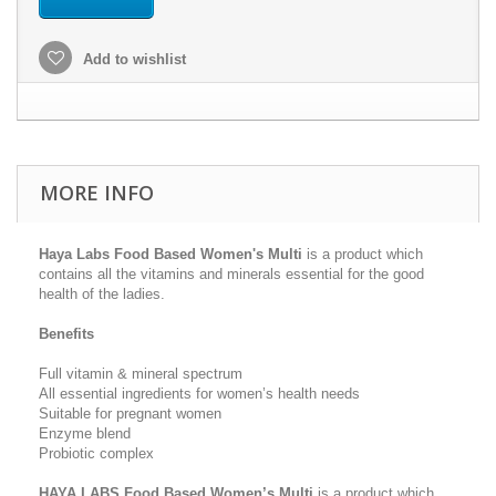
Add to wishlist
MORE INFO
Haya Labs Food Based Women's Multi
is a product which
contains all the vitamins and minerals essential for the good
health of the ladies.
Benefits
Full vitamin & mineral spectrum
All essential ingredients for women’s health needs
Suitable for pregnant women
Enzyme blend
Probiotic complex
HAYA LABS
Food Based Women’s Multi
is a product which