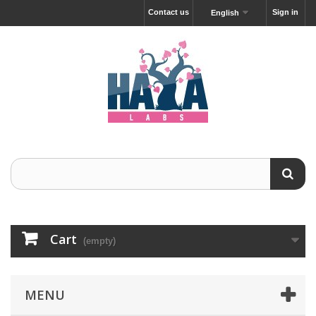
Contact us
Sign in
English
Cart
(empty)
MENU