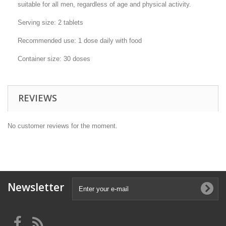
suitable for all men, regardless of age and physical activity.
Serving size: 2 tablets
Recommended use: 1 dose daily with food
Container size: 30 doses
REVIEWS
No customer reviews for the moment.
Newsletter