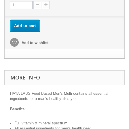
Add to cart
Add to wishlist
MORE INFO
HAYA LABS Food Based Men's Multi contains all essential
ingredients for a man’s healthy lifestyle.
Benefits:
Full vitamin & mineral spectrum
All essential ingredients for men’s health need