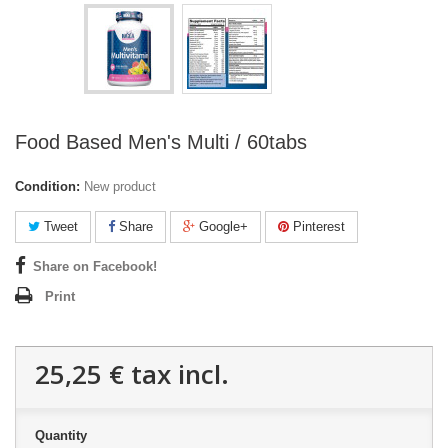
Food Based Men's Multi / 60tabs
Condition:
New product
Tweet
Share
Google+
Pinterest
Share on Facebook!
Print
25,25 €
tax incl.
Quantity