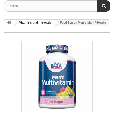
Vitamins and minerals
Food Based Men's Multi / 60tabs
View larger