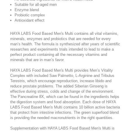
Suitable for all-aged men
Enzyme blend
Probiotic complex
Antioxidant effect
HAYA LABS Food Based Men's Multi contains all vital vitamins,
minerals, enzymes and probiotics that are needed for every
man’s health. The formula is synthesized after years of scientific
researches and experiments trials intended to lead to make a
perfect product containing all the necessary vitamins and
minerals that are in man’s favor.
HAYA LABS Food Based Men's Multi provides Men’s Vitality
Complex with included Saw Palmetto, L-Arginine and Tribulus
Terestris, which encourage reproduction, increase libido and
reduce prostate problems. The added Siberian Ginseng is
effective during stress, colds and change of the environment.
The Pancreatine 8X, which can be found in the ingredients helps
the digestion system and food absorption. Each dose of HAYA
LABS Food Based Men's Multi contains 10 billion active bacteria
that protect from intestine infections. The green superfood blend
is providing the needed macronutrients in the right quantities.
Supplementation with HAYA LABS Food Based Men's Multi is