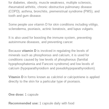
for diabetes, obesity, muscle weakness, multiple sclerosis,
rheumatoid arthritis, chronic obstructive pulmonary disease
(COPD), asthma, bronchitis, premenstrual syndrome (PMS), and
tooth and gum disease.
Some people use vitamin D for skin conditions including vitiligo,
scleroderma, psoriasis, actinic keratosis, and lupus vulgaris.
It is also used for boosting the immune system, preventing
autoimmune diseases, and preventing cancer.
Because
vitamin D
is involved in regulating the levels of
minerals such as phosphorous and calcium, it is used for
conditions caused by low levels of phosphorous (familial
hypophosphatemia and Fanconi syndrome) and low levels of
calcium (hypoparathyroidism and pseudohypoparathyroidism).
Vitamin D
in forms known as calcitriol or calcipotriene is applied
directly to the skin for a particular type of psoriasis.
One dose:
1 capsule
Recommended use:
1 capsule daily with food