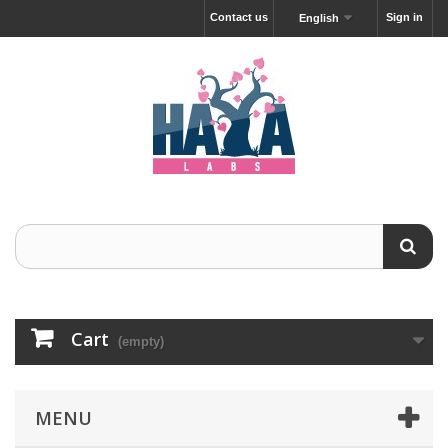
Contact us
Sign in
English
Cart
(empty)
MENU