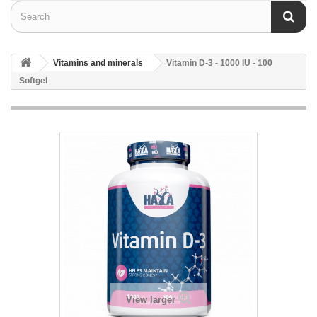
Vitamins and minerals
Vitamin D-3 - 1000 IU - 100
Softgel
View larger