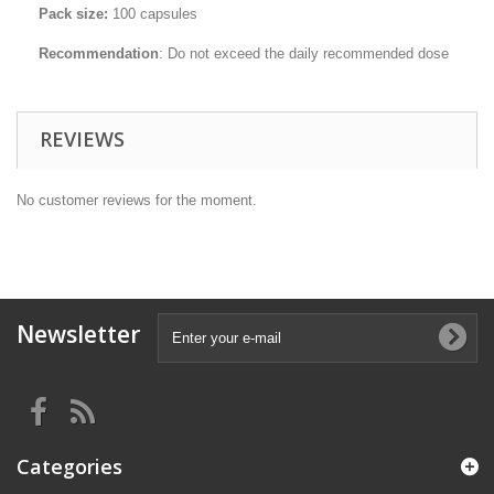
Pack size:
100 capsules
Recommendation
: Do not exceed the daily recommended dose
REVIEWS
No customer reviews for the moment.
Newsletter
Categories