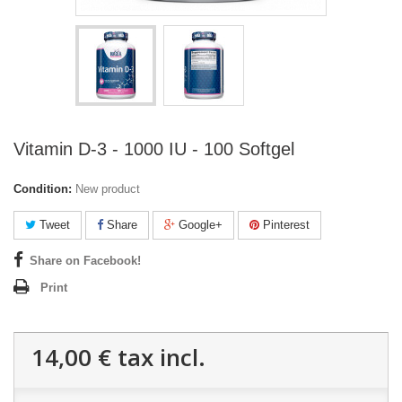
Vitamin D-3 - 1000 IU - 100 Softgel
Condition:
New product
Tweet
Share
Google+
Pinterest
Share on Facebook!
Print
14,00 €
tax incl.