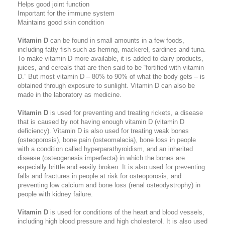
Helps good joint function
Important for the immune system
Maintains good skin condition
Vitamin D
can be found in small amounts in a few foods,
including fatty fish such as herring, mackerel, sardines and tuna.
To make vitamin D more available, it is added to dairy products,
juices, and cereals that are then said to be “fortified with vitamin
D.” But most vitamin D – 80% to 90% of what the body gets – is
obtained through exposure to sunlight. Vitamin D can also be
made in the laboratory as medicine.
Vitamin D
is used for preventing and treating rickets, a disease
that is caused by not having enough vitamin D (vitamin D
deficiency). Vitamin D is also used for treating weak bones
(osteoporosis), bone pain (osteomalacia), bone loss in people
with a condition called hyperparathyroidism, and an inherited
disease (osteogenesis imperfecta) in which the bones are
especially brittle and easily broken. It is also used for preventing
falls and fractures in people at risk for osteoporosis, and
preventing low calcium and bone loss (renal osteodystrophy) in
people with kidney failure.
Vitamin D
is used for conditions of the heart and blood vessels,
including high blood pressure and high cholesterol. It is also used