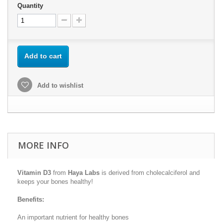
Quantity
Add to cart
Add to wishlist
MORE INFO
Vitamin D3
from
Haya Labs
is derived from cholecalciferol and
keeps your bones healthy!
Benefits:
An important nutrient for healthy bones