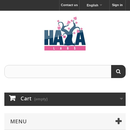
Contact us
Sign in
English
Cart
(empty)
MENU