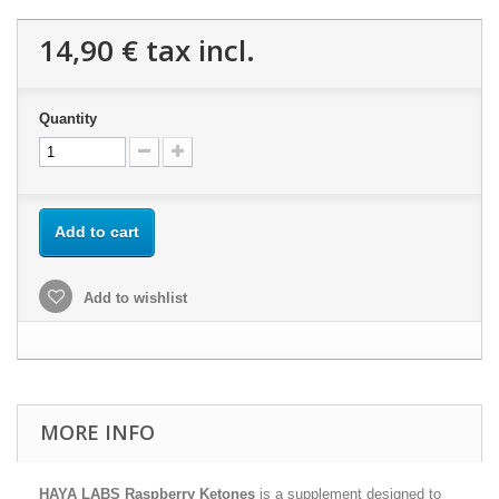
14,90 €
tax incl.
Quantity
Add to cart
Add to wishlist
MORE INFO
HAYA LABS Raspberry Ketones
is a supplement designed to