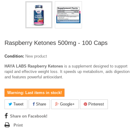
Raspberry Ketones 500mg - 100 Caps
Condition:
New product
HAYA LABS Raspberry Ketones
is a supplement designed to support
rapid and effective weight loss. It speeds up metabolism, aids digestion
and features powerful antioxidant.
Warning: Last items in stock!
Tweet
Share
Google+
Pinterest
Share on Facebook!
Print