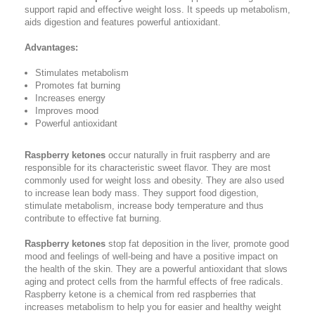
support rapid and effective weight loss. It speeds up metabolism,
aids digestion and features powerful antioxidant.
Advantages:
Stimulates metabolism
Promotes fat burning
Increases energy
Improves mood
Powerful antioxidant
Raspberry ketones
occur naturally in fruit raspberry and are
responsible for its characteristic sweet flavor. They are most
commonly used for weight loss and obesity. They are also used
to increase lean body mass. They support food digestion,
stimulate metabolism, increase body temperature and thus
contribute to effective fat burning.
Raspberry ketones
stop fat deposition in the liver, promote good
mood and feelings of well-being and have a positive impact on
the health of the skin. They are a powerful antioxidant that slows
aging and protect cells from the harmful effects of free radicals.
Raspberry ketone is a chemical from red raspberries that
increases metabolism to help you for easier and healthy weight