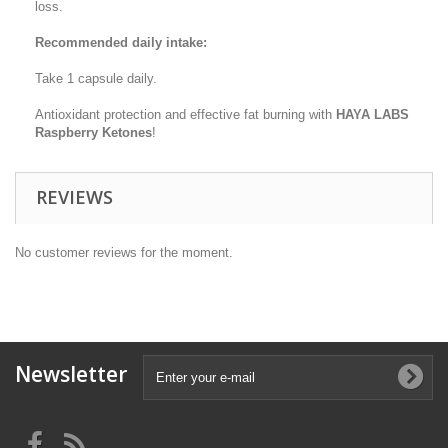
loss.
Recommended daily intake:
Take 1 capsule daily.
Antioxidant protection and effective fat burning with
HAYA LABS
Raspberry Ketones
!
REVIEWS
No customer reviews for the moment.
Newsletter