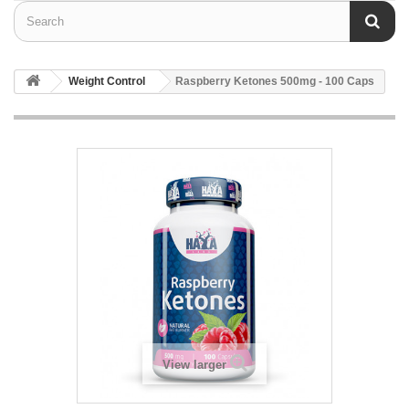
Weight Control
Raspberry Ketones 500mg - 100 Caps
View larger