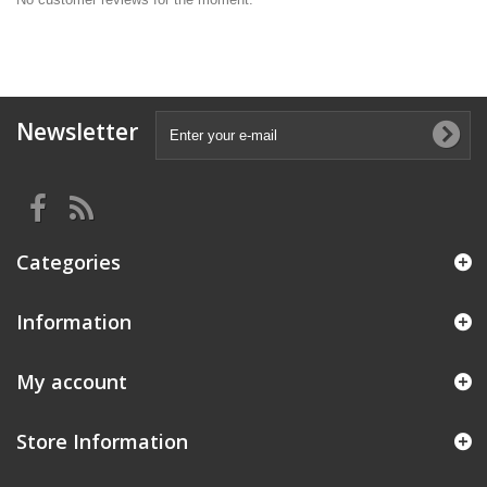
Newsletter
Categories
Information
My account
Store Information