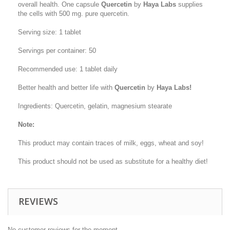
overall health. One capsule
Quercetin
by
Haya Labs
supplies
the cells with 500 mg. pure quercetin.
Serving size: 1 tablet
Servings per container: 50
Recommended use: 1 tablet daily
Better health and better life with
Quercetin
by
Haya Labs!
Ingredients: Quercetin, gelatin, magnesium stearate
Note:
This product may contain traces of milk, eggs, wheat and soy!
This product should not be used as substitute for a healthy diet!
REVIEWS
No customer reviews for the moment.