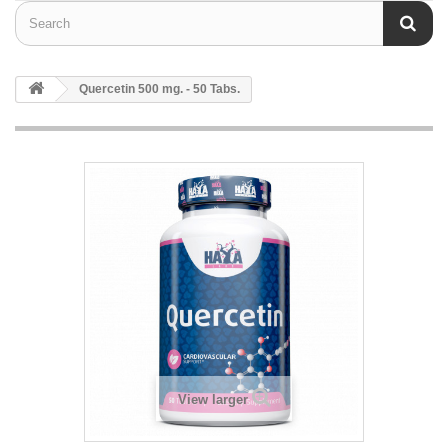
Quercetin 500 mg. - 50 Tabs.
View larger