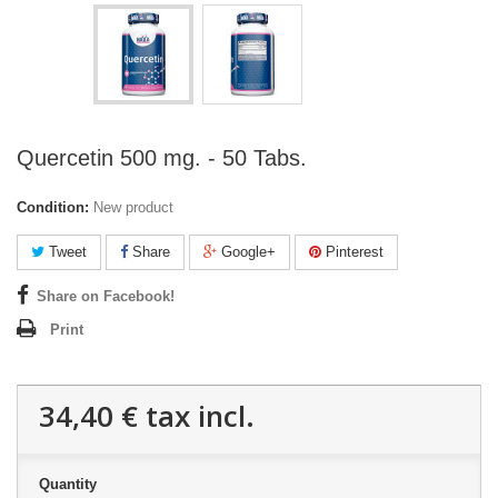
Quercetin 500 mg. - 50 Tabs.
Condition:
New product
Tweet
Share
Google+
Pinterest
Share on Facebook!
Print
34,40 €
tax incl.
Quantity