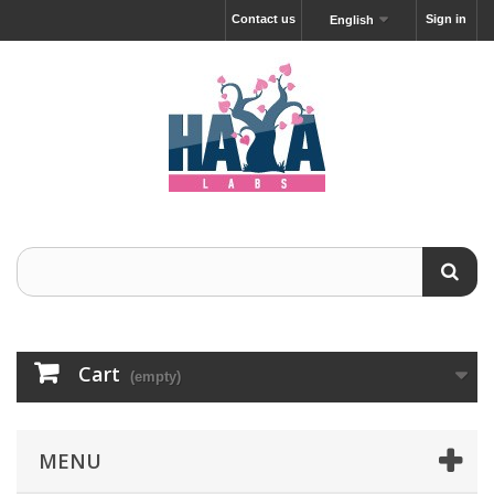
Contact us
Sign in
English
Cart
(empty)
MENU