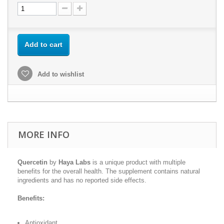
Add to cart
Add to wishlist
MORE INFO
Quercetin
by
Haya Labs
is a unique product with multiple
benefits for the overall health. The supplement contains natural
ingredients and has no reported side effects.
Benefits:
Antioxidant