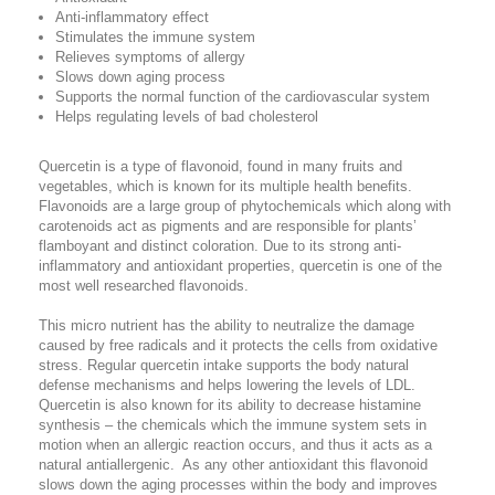
Anti-inflammatory effect
Stimulates the immune system
Relieves symptoms of allergy
Slows down aging process
Supports the normal function of the cardiovascular system
Helps regulating levels of bad cholesterol
Quercetin is a type of flavonoid, found in many fruits and
vegetables, which is known for its multiple health benefits.
Flavonoids are a large group of phytochemicals which along with
carotenoids act as pigments and are responsible for plants’
flamboyant and distinct coloration. Due to its strong anti-
inflammatory and antioxidant properties, quercetin is one of the
most well researched flavonoids.
This micro nutrient has the ability to neutralize the damage
caused by free radicals and it protects the cells from oxidative
stress. Regular quercetin intake supports the body natural
defense mechanisms and helps lowering the levels of LDL.
Quercetin is also known for its ability to decrease histamine
synthesis – the chemicals which the immune system sets in
motion when an allergic reaction occurs, and thus it acts as a
natural antiallergenic. As any other antioxidant this flavonoid
slows down the aging processes within the body and improves