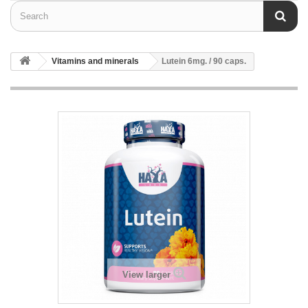
Vitamins and minerals
Lutein 6mg. / 90 caps.
View larger