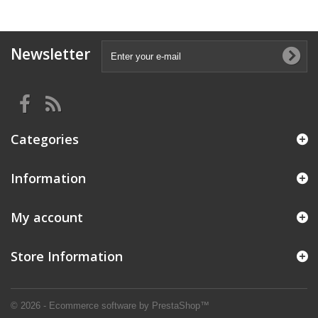
Newsletter
Categories
Information
My account
Store Information
© 2026 - Ecommerce software by PrestaShop™