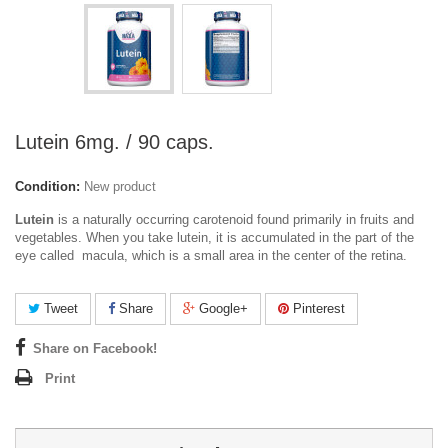
Lutein 6mg. / 90 caps.
Condition:
New product
Lutein
is a naturally occurring carotenoid found primarily in fruits and
vegetables. When you take lutein, it is accumulated in the part of the
eye called macula, which is a small area in the center of the retina.
Tweet
Share
Google+
Pinterest
Share on Facebook!
Print