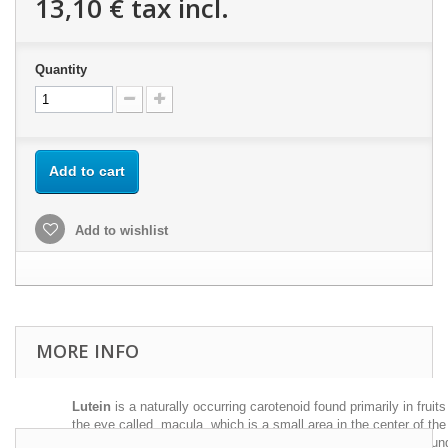
13,10 €
tax incl.
Quantity
Add to cart
Add to wishlist
MORE INFO
Lutein
is a naturally occurring carotenoid found primarily in fruit
the eye called macula, which is a small area in the center of the r
potentially dangerous forms of light. It is considered "natural sun