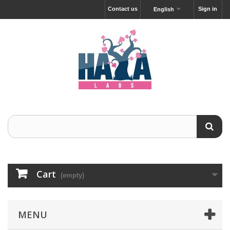
Contact us
Sign in
English
Cart
(empty)
MENU